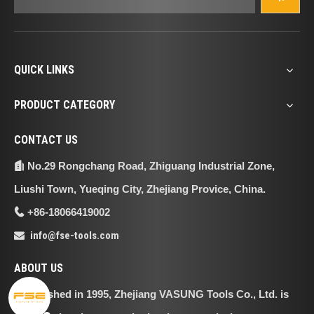
QUICK LINKS
PRODUCT CATEGORY
CONTACT US
No.29 Rongchang Road, Zhiguang Industrial Zone,

Liushi Town, Yueqing City, Zhejiang Provice, China.
+86-18066419002

info@fse-tools.com

ABOUT US
Established in 1995, Zhejiang VASUNG Tools Co., Ltd. is