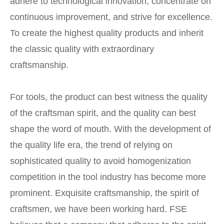
adhere to technological innovation, concentrate on
continuous improvement, and strive for excellence.
To create the highest quality products and inherit
the classic quality with extraordinary
craftsmanship.
For tools, the product can best witness the quality
of the craftsman spirit, and the quality can best
shape the word of mouth. With the development of
the quality life era, the trend of relying on
sophisticated quality to avoid homogenization
competition in the tool industry has become more
prominent. Exquisite craftsmanship, the spirit of
craftsmen, we have been working hard. FSE