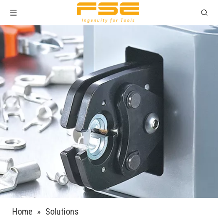
Home
»
Solutions