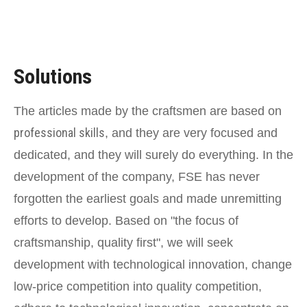
Solutions
The articles made by the craftsmen are based on
professional skills
, and they are very focused and
dedicated, and they will surely do everything. In the
development of the company, FSE has never
forgotten the earliest goals and made unremitting
efforts to develop. Based on "the focus of
craftsmanship, quality first", we will seek
development with technological innovation, change
low-price competition into quality competition,