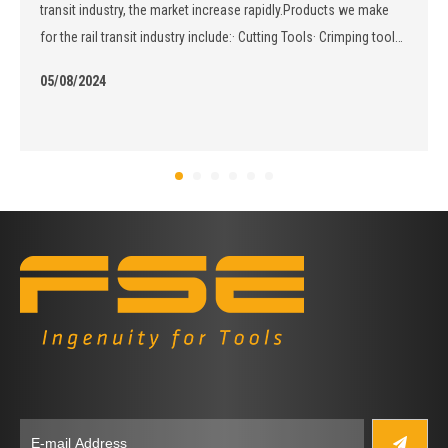
transit industry, the market increase rapidly.Products we make
for the rail transit industry include:· Cutting Tools· Crimping tools·
Stripping tools· Hydraulic Tools
05/08/2024