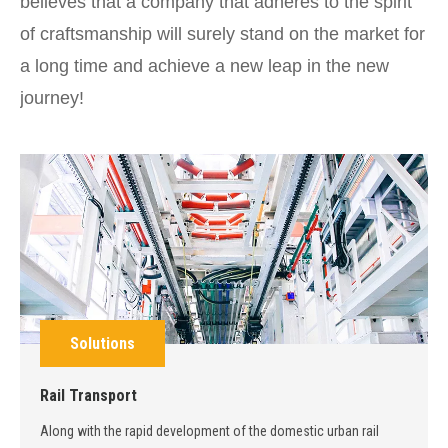
believes that a company that adheres to the spirit
of craftsmanship will surely stand on the market for
a long time and achieve a new leap in the new
journey!
Solutions
Rail Transport
Along with the rapid development of the domestic urban rail