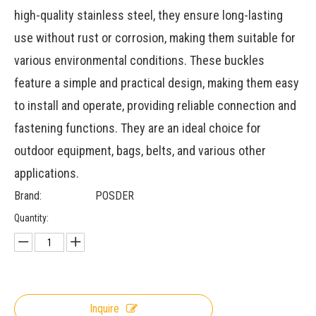
high-quality stainless steel, they ensure long-lasting
use without rust or corrosion, making them suitable for
various environmental conditions. These buckles
feature a simple and practical design, making them easy
to install and operate, providing reliable connection and
fastening functions. They are an ideal choice for
outdoor equipment, bags, belts, and various other
applications.
Brand:
POSDER
Quantity:
Inquire