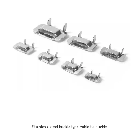
Stainless steel buckle type cable tie buckle