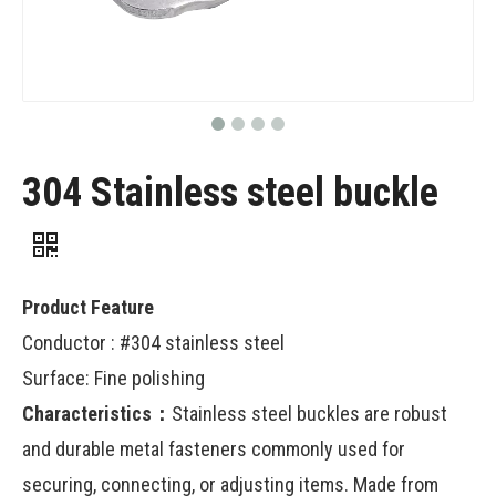
304 Stainless steel buckle
Product Feature
Conductor : #304 stainless steel
Surface: Fine polishing
Characteristics：
Stainless steel buckles are robust
and durable metal fasteners commonly used for
securing, connecting, or adjusting items. Made from