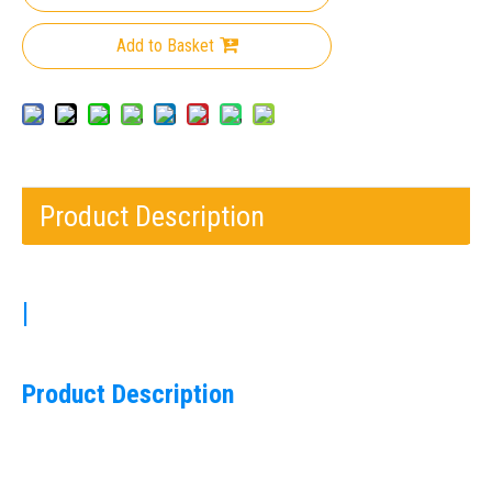
Add to Basket
Product Description
|
Product Description