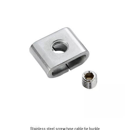
Stainless steel screw type cable tie buckle