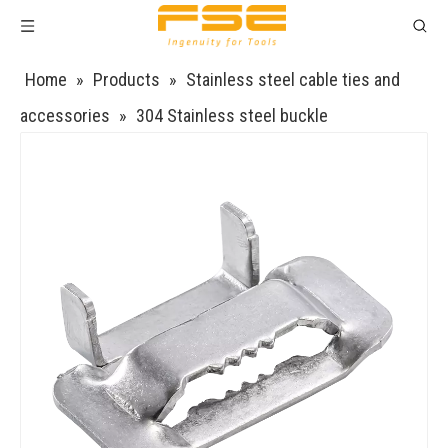
Home
»
Products
»
Stainless steel cable ties and
accessories
»
304 Stainless steel buckle