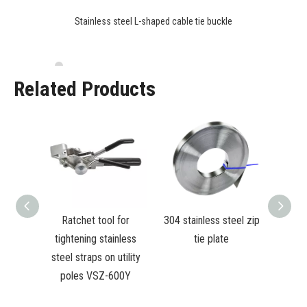
Stainless steel L-shaped cable tie buckle
Related Products
 Cable
Ratchet tool for
304 stainless steel zip
ool for
tightening stainless
tie plate
 straps
steel straps on utility
 poles
poles VSZ-600Y
T