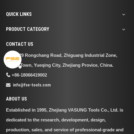
QUICK LINKS
PRODUCT CATEGORY
CONTACT US
No.29 Rongchang Road, Zhiguang Industrial Zone,

Liushi Town, Yueqing City, Zhejiang Provice, China.
+86-18066419002

info@fse-tools.com

ABOUT US
Established in 1995, Zhejiang VASUNG Tools Co., Ltd. is
dedicated to the research, development, design,
production, sales, and service of professional-grade and