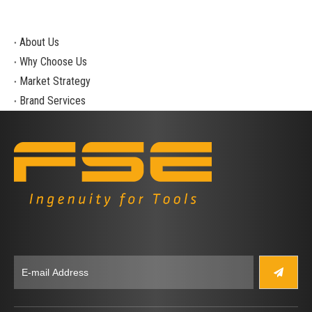
About Us
Why Choose Us
Market Strategy
Brand Services