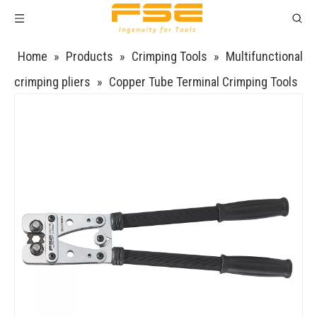
Home
»
Products
»
Crimping Tools
»
Multifunctional
crimping pliers
»
Copper Tube Terminal Crimping Tools
VSQ-70B