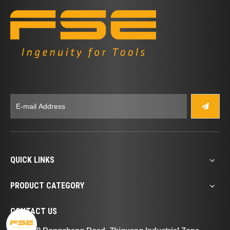
QUICK LINKS
PRODUCT CATEGORY
CONTACT US