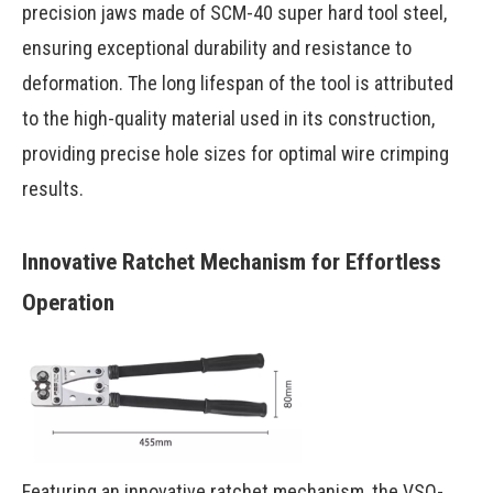
precision jaws made of SCM-40 super hard tool steel,
ensuring exceptional durability and resistance to
deformation. The long lifespan of the tool is attributed
to the high-quality material used in its construction,
providing precise hole sizes for optimal wire crimping
results.
Innovative Ratchet Mechanism for Effortless
Operation
Featuring an innovative ratchet mechanism, the VSQ-