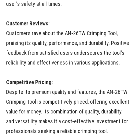
user's safety at all times.
Customer Reviews:
Customers rave about the AN-26TW Crimping Tool,
praising its quality, performance, and durability. Positive
feedback from satisfied users underscores the tool's
reliability and effectiveness in various applications.
Competitive Pricing:
Despite its premium quality and features, the AN-26TW
Crimping Tool is competitively priced, offering excellent
value for money. Its combination of quality, durability,
and versatility makes it a cost-effective investment for
professionals seeking a reliable crimping tool.