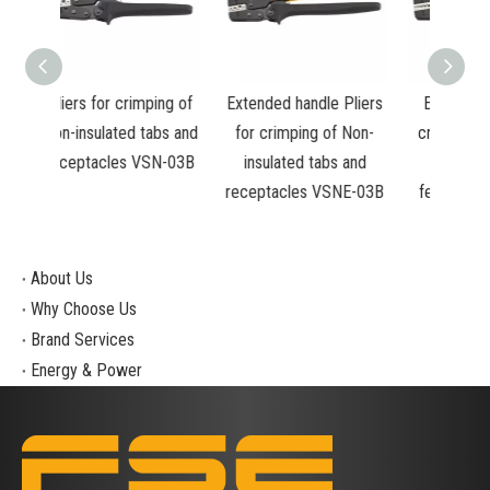
mping of
Extended handle Pliers
Extended Pliers for
Plie
tabs and
for crimping of Non-
crimping of Insulated
in
VSN-03B
insulated tabs and
and non-insulated
insu
receptacles VSNE-03B
ferrules VSNE-10WF
0.
About Us
Why Choose Us
Brand Services
Energy & Power