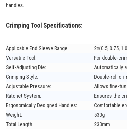
handles.
Crimping Tool Specifications:
Applicable End Sleeve Range:
2×(0.5, 0.75, 1.0, 1
Versatile Tool:
For double-crimpi
Self-Adjusting Die:
Automatically adap
Crimping Style:
Double-roll crimpi
Adjustable Pressure:
Allows fine-tuning
Ratchet System:
Ensures the crimp
Ergonomically Designed Handles:
Comfortable ergo
Weight:
530g
Total Length:
230mm