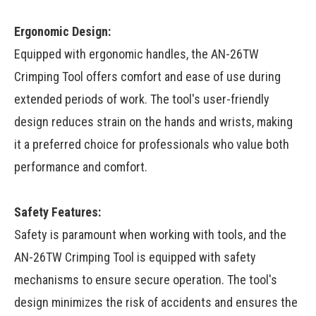
Ergonomic Design:
Equipped with ergonomic handles, the AN-26TW
Crimping Tool offers comfort and ease of use during
extended periods of work. The tool's user-friendly
design reduces strain on the hands and wrists, making
it a preferred choice for professionals who value both
performance and comfort.
Safety Features:
Safety is paramount when working with tools, and the
AN-26TW Crimping Tool is equipped with safety
mechanisms to ensure secure operation. The tool's
design minimizes the risk of accidents and ensures the