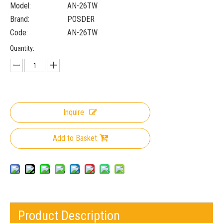
Model:
AN-26TW
Brand:
POSDER
Code:
AN-26TW
Quantity:
Inquire
Add to Basket
Product Description