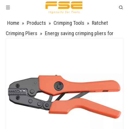
Home
»
Products
»
Crimping Tools
»
Ratchet
Crimping Pliers
»
Energy saving crimping pliers for
Insulated and non-insulated ferrules AN-26TW