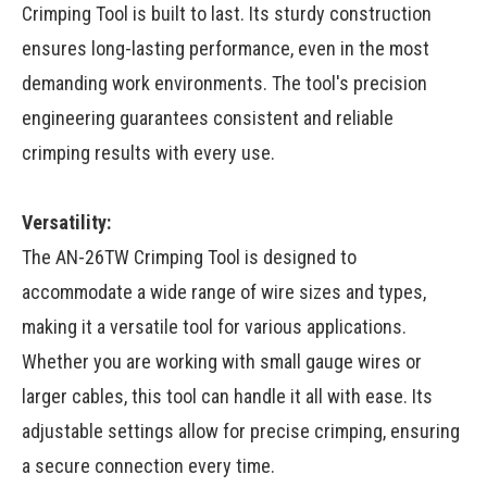
Crimping Tool is built to last. Its sturdy construction
ensures long-lasting performance, even in the most
demanding work environments. The tool's precision
engineering guarantees consistent and reliable
crimping results with every use.
Versatility:
The AN-26TW Crimping Tool is designed to
accommodate a wide range of wire sizes and types,
making it a versatile tool for various applications.
Whether you are working with small gauge wires or
larger cables, this tool can handle it all with ease. Its
adjustable settings allow for precise crimping, ensuring
a secure connection every time.