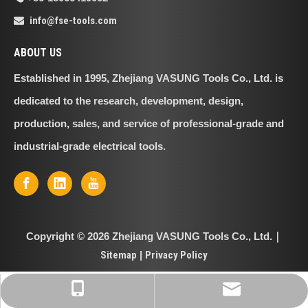
info@fse-tools.com

ABOUT US
Established in 1995, Zhejiang VASUNG Tools Co., Ltd. is
dedicated to the research, development, design,
production, sales, and service of professional-grade and
industrial-grade electrical tools.
Copyright ©
2026
Zhejiang VASUNG Tools Co., Ltd.｜
Sitemap
|
Privacy Policy
info@fse-tools.com
+86-18066419002