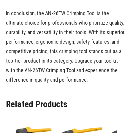
In conclusion, the AN-26TW Crimping Tool is the
ultimate choice for professionals who prioritize quality,
durability, and versatility in their tools. With its superior
performance, ergonomic design, safety features, and
competitive pricing, this crimping tool stands out as a
top-tier product in its category. Upgrade your toolkit
with the AN-26TW Crimping Tool and experience the
difference in quality and performance.
Related Products