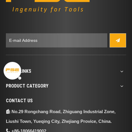
QUICK LINKS
PRODUCT CATEGORY
CONTACT US
No.29 Rongchang Road, Zhiguang Industrial Zone,

Liushi Town, Yueqing City, Zhejiang Provice, China.
+86-18066419002
