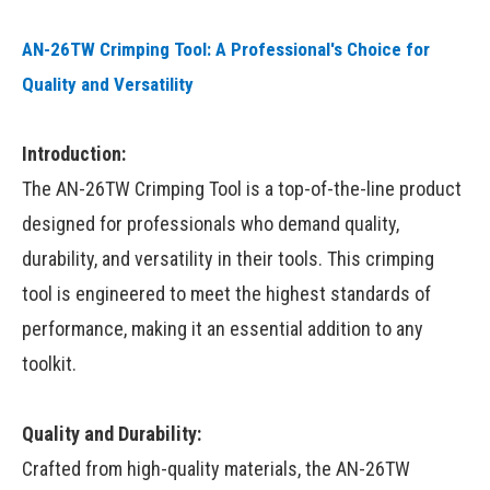
AN-26TW Crimping Tool: A Professional's Choice for
Quality and Versatility
Introduction:
The AN-26TW Crimping Tool is a top-of-the-line product
designed for professionals who demand quality,
durability, and versatility in their tools. This crimping
tool is engineered to meet the highest standards of
performance, making it an essential addition to any
toolkit.
Quality and Durability:
Crafted from high-quality materials, the AN-26TW