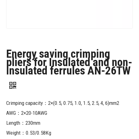
Energy saving crimping
pliers for Insulated and non-
insulated ferrules AN-26TW
Crimping capacity：2×(0.5, 0.75, 1.0, 1.5, 2.5, 4, 6)mm2
AWG：2×20-10AWG
Length：230mm
Weight：0.53/0.58Kg