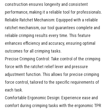
construction ensures longevity and consistent
performance, making it a reliable tool for professionals.
Reliable Ratchet Mechanism: Equipped with a reliable
ratchet mechanism, our tool guarantees complete and
reliable crimping results every time. This feature
enhances efficiency and accuracy, ensuring optimal
outcomes for all crimping tasks.
Precise Crimping Control: Take control of the crimping
force with the ratchet relief lever and pressure
adjustment function. This allows for precise crimping
force control, tailored to the specific requirements of
each task.
Comfortable Ergonomic Design: Experience ease and
comfort during crimping tasks with the ergonomic TPR