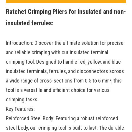
Ratchet Crimping Pliers for Insulated and non-
insulated ferrules:
Introduction: Discover the ultimate solution for precise
and reliable crimping with our insulated terminal
crimping tool. Designed to handle red, yellow, and blue
insulated terminals, ferrules, and disconnectors across
a wide range of cross-sections from 0.5 to 6 mm², this
tool is a versatile and efficient choice for various
crimping tasks.
Key Features:
Reinforced Steel Body: Featuring a robust reinforced
steel body, our crimping tool is built to last. The durable