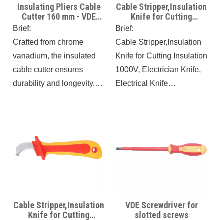
Insulating Pliers Cable
Cable Stripper,Insulation
Cutter 160 mm - VDE
Knife for Cutting
Certificate - Ideal for
Insulation 1000V Fixed
Brief:
Brief:
Electricians and
Blade
Crafted from chrome
Cable Stripper,Insulation
Electrical Projects
vanadium, the insulated
Knife for Cutting Insulation
cable cutter ensures
1000V, Electrician Knife,
durability and longevity.
Electrical Knife
With a VDE certified
Antimagnetic IEC60900,
handle capable of
8.3IN Antislip Wire
withstanding up to 1000V
Skinning Knife, Cable
AC and 1500V DC, it
Knife,
provides added protection
for working in electrical
environments. This
essential tool allows for
Cable Stripper,Insulation
VDE Screwdriver for
precise and effortless
Knife for Cutting
slotted screws