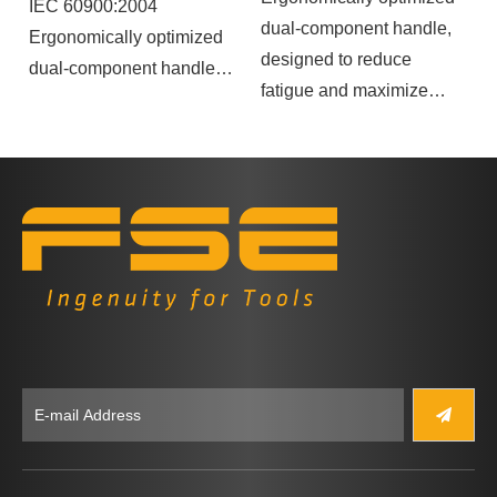
IEC 60900:2004
dual-component handle,
Ergonomically optimized
designed to reduce
dual-component handle.
fatigue and maximize
force transmission.
The handle's shape
prevents rolling, ensuring
greater stability during
use.