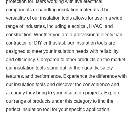
protection for users working with live electrical
components or handling insulation materials. The
versatility of our insulation tools allows for use in a wide
range of industries, including electrical, HVAC, and
construction. Whether you are a professional electrician,
contractor, or DIY enthusiast, our insulation tools are
designed to meet your insulation needs with reliability
and efficiency. Compared to other products on the market,
our insulation tools stand out for their quality, safety
features, and performance. Experience the difference with
our insulation tools and discover the convenience and
accuracy they bring to your insulation projects. Explore
our range of products under this category to find the
perfect insulation tool for your specific application.