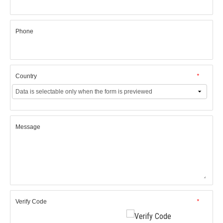
Phone
Country
*
Message
Verify Code
*