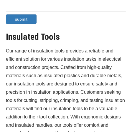
submit
Insulated Tools
Our range of insulation tools provides a reliable and
efficient solution for various insulation tasks in electrical
and construction projects. Crafted from high-quality
materials such as insulated plastics and durable metals,
our insulation tools are designed to ensure safety and
precision in insulation applications. Customers seeking
tools for cutting, stripping, crimping, and testing insulation
materials will find our insulation tools to be a valuable
addition to their tool collection. With ergonomic designs
and insulated handles, our tools offer comfort and