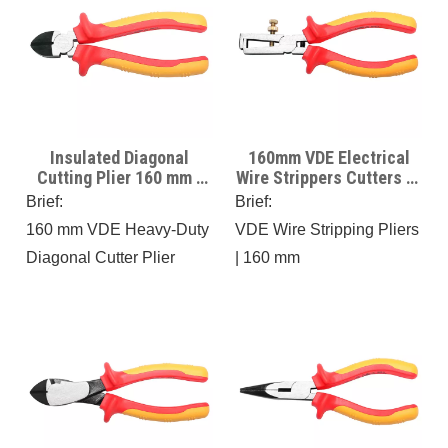
Insulated Diagonal
160mm VDE Electrical
Cutting Plier 160 mm -
Wire Strippers Cutters 6“
VDE Certificate -1000V
VDE wire stripping Plier
Brief:
Brief:
Insulated
For Electricians Use On
160 mm VDE Heavy-Duty
VDE Wire Stripping Pliers
Hybrid Cars
Diagonal Cutter Plier
| 160 mm