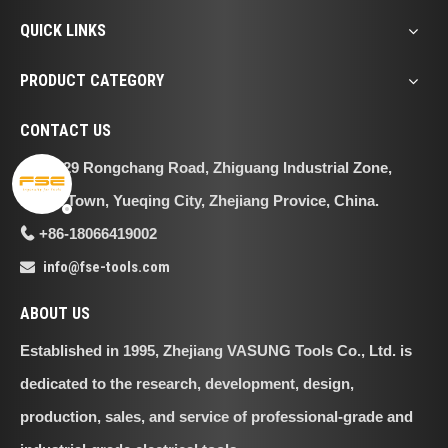
QUICK LINKS
PRODUCT CATEGORY
CONTACT US
No.29 Rongchang Road, Zhiguang Industrial Zone,

Liushi Town, Yueqing City, Zhejiang Provice, China.
+86-18066419002

info@fse-tools.com

ABOUT US
Established in 1995, Zhejiang VASUNG Tools Co., Ltd. is
dedicated to the research, development, design,
production, sales, and service of professional-grade and