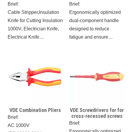
cable cutting, regardless
Insulation 1000V
Brief:
Brief:
of thickness or material,
Cable Stripper,Insulation
Ergonomically optimized
making it a must-have for
Knife for Cutting Insulation
dual-component handle
electricians to work
1000V, Electrician Knife,
designed to reduce
efficiently and safely.
Electrical Knife
fatigue and ensure
Antimagnetic IEC60900,
optimal force
8.3IN Antislip Wire
transmission.
Skinning Knife, Cable
The handle's design
Knife,
prevents rolling for
enhanced stability during
use.
VDE Combination Pliers
VDE Screwdrivers for for
cross-recessed screws
Brief:
Brief:
AC 1000V
Ergonomically optimized