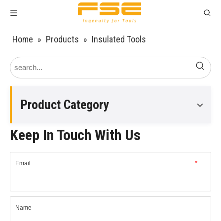
Home
»
Products
»
Insulated Tools
Product Category
Keep In Touch With Us
Email
*
Name