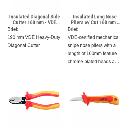
Insulated Diagonal Side
Insulated Long Nose
Cutter 160 mm - VDE
Pliers w/ Cut 160 mm -
Certificate -1000V
VDE Certificate -1000V
Brief:
Brief:
Insulated
Insulated
190 mm VDE Heavy-Duty
VDE-certified mechanics
Diagonal Cutter
snipe nose pliers with a
length of 160mm feature
chrome-plated heads and
insulated, multi-
component handles with
softer layers. These pliers
meet DIN EN 60900 and
IEC 900 certification
standards, ensuring safety
for use up to 1000V
AC/1000V.