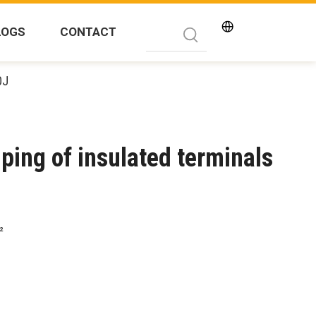
LOGS
CONTACT
0J
mping of insulated terminals
²