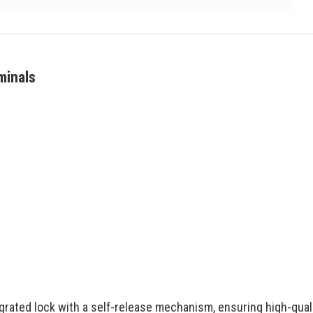
minals
egrated lock with a self-release mechanism, ensuring high-qual