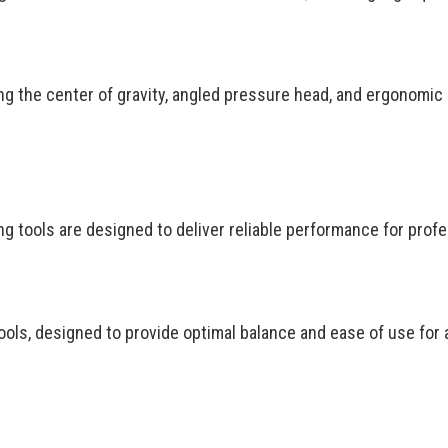
ing the center of gravity, angled pressure head, and ergonomic
g tools are designed to deliver reliable performance for profe
ols, designed to provide optimal balance and ease of use for a 