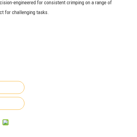
cision-engineered for consistent crimping on a range of
ct for challenging tasks.