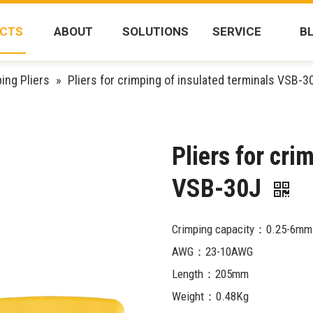
CTS
ABOUT
SOLUTIONS
SERVICE
B
ing Pliers
»
Pliers for crimping of insulated terminals VSB-3
Pliers for cri
VSB-30J
Crimping capacity：0.25-6mm
AWG：23-10AWG
Length：205mm
Weight：0.48Kg