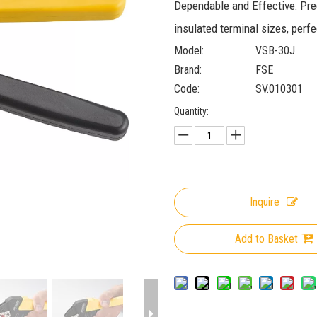
Dependable and Effective: Pre
insulated terminal sizes, perfe
Model:
VSB-30J
Brand:
FSE
Code:
SV.010301
Quantity:
Inquire
Add to Basket