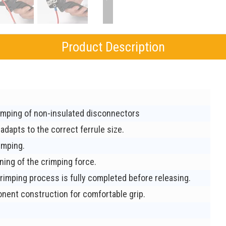
Product Description
imping of non-insulated disconnectors
adapts to the correct ferrule size.
imping.
ning of the crimping force.
rimping process is fully completed before releasing.
ent construction for comfortable grip.