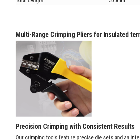
Total Length:
205mm
Multi-Range Crimping Pliers for Insulated ter
Precision Crimping with Consistent Results
Our crimping tools feature precise die sets and an int