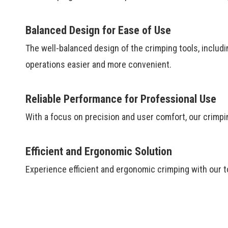
Balanced Design for Ease of Use
The well-balanced design of the crimping tools, includ
operations easier and more convenient.
Reliable Performance for Professional Use
With a focus on precision and user comfort, our crimpin
Efficient and Ergonomic Solution
Experience efficient and ergonomic crimping with our to