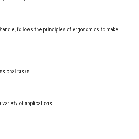
 handle, follows the principles of ergonomics to make
ssional tasks.
variety of applications.