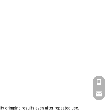
+86-1806
info@fse
ity crimping results even after repeated use.