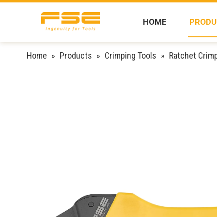
HOME
PRODU
Home
»
Products
»
Crimping Tools
»
Ratchet Crimp