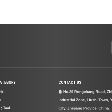
ATEGORY
CONTACT US
ols
No.29 Rongchang Road, Zh

s
Industrial Zone, Liushi Town, 
ng Tool
City, Zhejiang Provice, China.