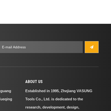
ABOUT US
iguang
Established in 1995, Zhejiang VASUNG
Yueqing
Tools Co., Ltd. is dedicated to the
research, development, design,