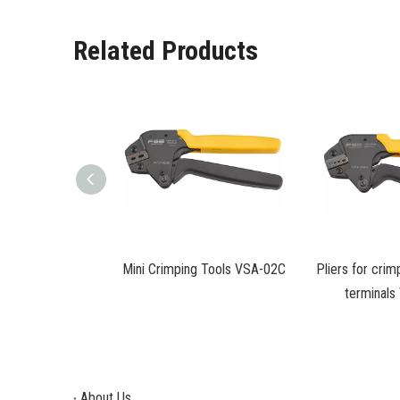
Related Products
ping of insulated
Mini Crimping Tools VSA-02C
Pliers for crim
ls VSA-06
terminal
About Us