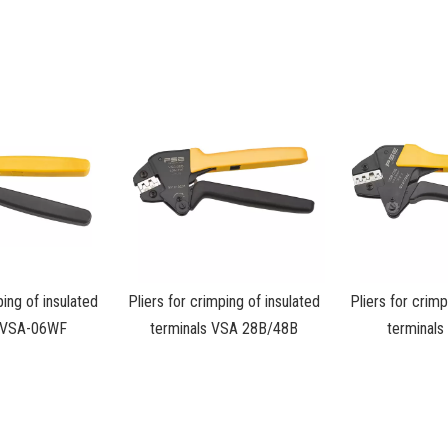
ping of insulated
Pliers for crimping of insulated
Pliers for crimp
s VSA-06WF
terminals VSA 28B/48B
terminal