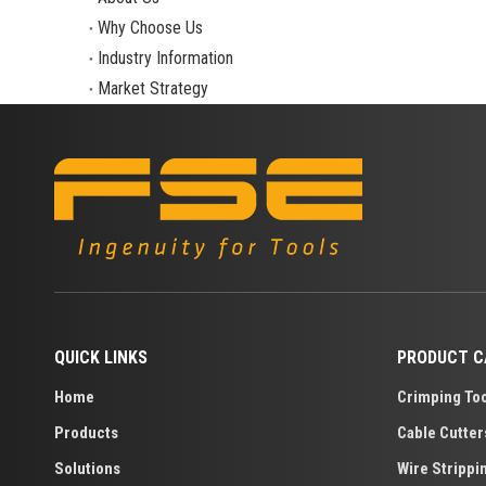
Why Choose Us
Industry Information
Market Strategy
QUICK LINKS
PRODUCT C
Home
Crimping To
Products
Cable Cutter
Solutions
Wire Strippi