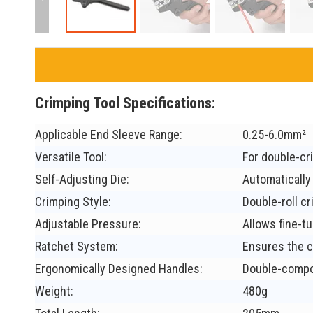
Crimping Tool Specifications:
Applicable End Sleeve Range:
0.25-6.0mm²
Versatile Tool:
For double-cr
Self-Adjusting Die:
Automatically 
Crimping Style:
Double-roll cr
Adjustable Pressure:
Allows fine-tu
Ratchet System:
Ensures the c
Ergonomically Designed Handles:
Double-compon
Weight:
480g