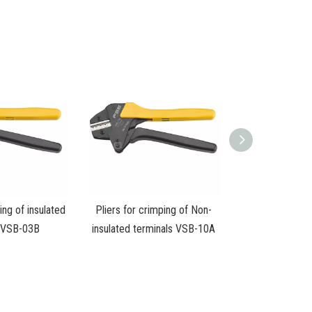
ing of insulated
Pliers for crimping of Non-
s VSB-03B
insulated terminals VSB-10A