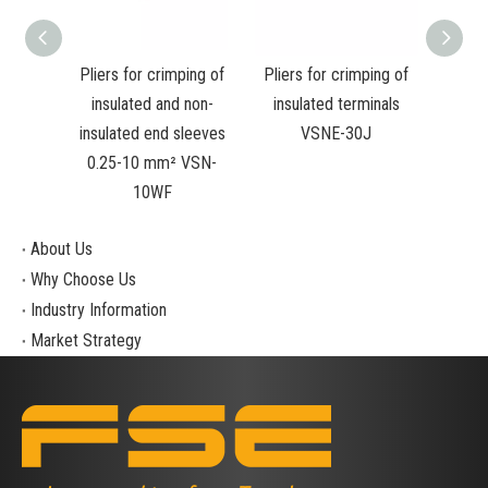
s for
Pliers for crimping of
Pliers for crimping of
RATC
ulated
insulated and non-
insulated terminals
PLI
ated
insulated end sleeves
VSNE-30J
STY
-10WF
0.25-10 mm² VSN-
10WF
About Us
Why Choose Us
Industry Information
Market Strategy