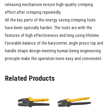
releasing mechanism ensure high-quality crimping
effect after crimping repeatedly.
All the key parts of the energy saving crimping tools
have been specially harden. The tools are with the
features of high effectiveness and long using lifetime.
Favorable balance of the barycenter, angle press top and
handle shape design meeting human being engineering
principle make the operation more easy and convenient.
Related Products