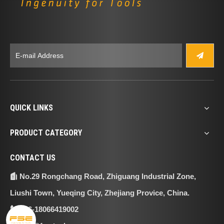
QUICK LINKS
PRODUCT CATEGORY
CONTACT US
No.29 Rongchang Road, Zhiguang Industrial Zone,

Liushi Town, Yueqing City, Zhejiang Provice, China.
+86-18066419002
