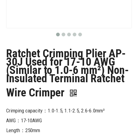
Ratchet Crimping Plier AP-
30J Used for 17-10 AWG
(Similar to 1.0-6 mm²) Non-
Insulated Terminal Ratchet
Wire Crimper
Crimping capacity：1.0-1.5, 1.1-2.5, 2.6-6.0mm²
AWG：17-10AWG
Length：250mm