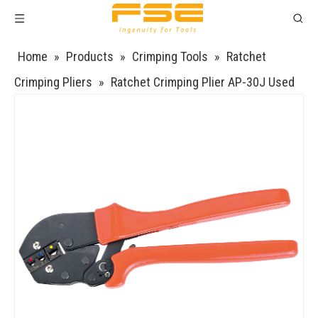
Home
»
Products
»
Crimping Tools
»
Ratchet
Crimping Pliers
»
Ratchet Crimping Plier AP-30J Used
for 17-10 AWG (Similar to 1.0-6 mm²) Non-Insulated
Terminal Ratchet Wire Crimper