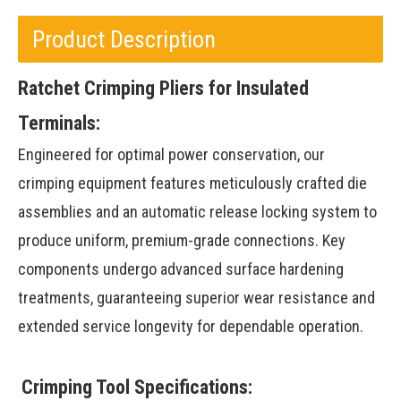
Product Description
Ratchet Crimping Pliers for Insulated
Terminals:
Engineered for optimal power conservation, our
crimping equipment features meticulously crafted die
assemblies and an automatic release locking system to
produce uniform, premium-grade connections. Key
components undergo advanced surface hardening
treatments, guaranteeing superior wear resistance and
extended service longevity for dependable operation.
Crimping Tool Specifications: