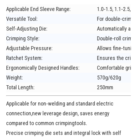
Applicable End Sleeve Range:
1.0-1.5, 1.1-2.5, 
Versatile Tool:
For double-crimpi
Self-Adjusting Die:
Automatically adap
Crimping Style:
Double-roll crimpi
Adjustable Pressure:
Allows fine-tuning
Ratchet System:
Ensures the crimp
Ergonomically Designed Handles:
Comfortable grip.
Weight:
570g/620g
Total Length:
250mm
Applicable for non-welding and standard electric
connection,new leverage design, saves energy
compared to common crimpingtools.
Precise crimping die sets and integral lock with self