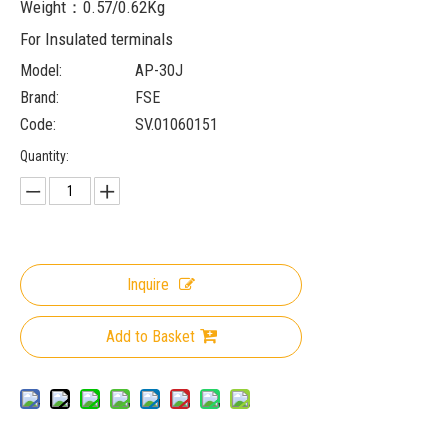
Weight：0.57/0.62Kg
For Insulated terminals
Model:
AP-30J
Brand:
FSE
Code:
SV.01060151
Quantity:
Inquire
Add to Basket