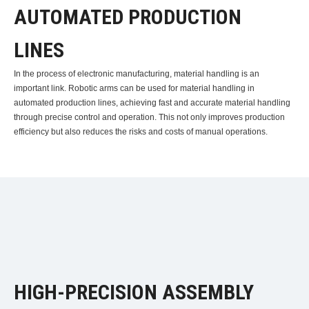
AUTOMATED PRODUCTION
LINES
In the process of electronic manufacturing, material handling is an
important link. Robotic arms can be used for material handling in
automated production lines, achieving fast and accurate material handling
through precise control and operation. This not only improves production
efficiency but also reduces the risks and costs of manual operations.
HIGH-PRECISION ASSEMBLY