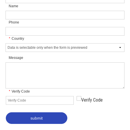
Name
Phone
Country
*
Message
Verify Code
*
submit