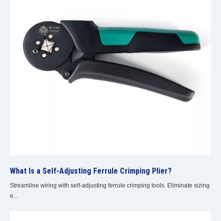
What Is a Self-Adjusting Ferrule Crimping Plier?
Streamline wiring with self-adjusting ferrule crimping tools. Eliminate sizing
e...