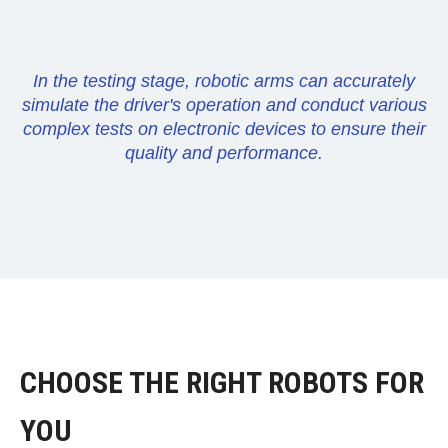
In the testing stage, robotic arms can accurately
simulate the driver's operation and conduct various
complex tests on electronic devices to ensure their
quality and performance.
CHOOSE THE RIGHT ROBOTS FOR
YOU