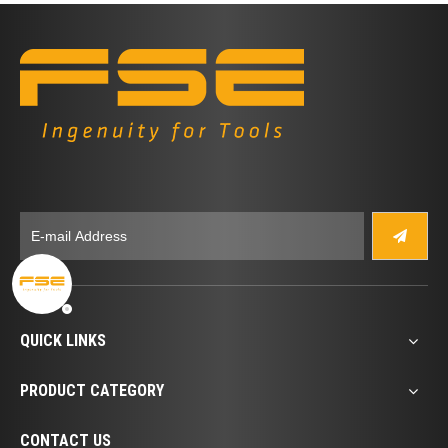
QUICK LINKS
PRODUCT CATEGORY
CONTACT US