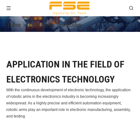
Home
»
Electronics Technology
APPLICATION IN THE FIELD OF
ELECTRONICS TECHNOLOGY
With the continuous development of electronic technology, the application
of robotic arms in the electronics industry is becoming increasingly
widespread. As a highly precise and efficient automation equipment,
robotic arms play an important role in electronic manufacturing, assembly,
and testing.