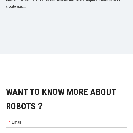
Master the mechanics of non-insulated terminal crimpers. Learn how to
create gas...
WANT TO KNOW MORE ABOUT
ROBOTS？
Email
*