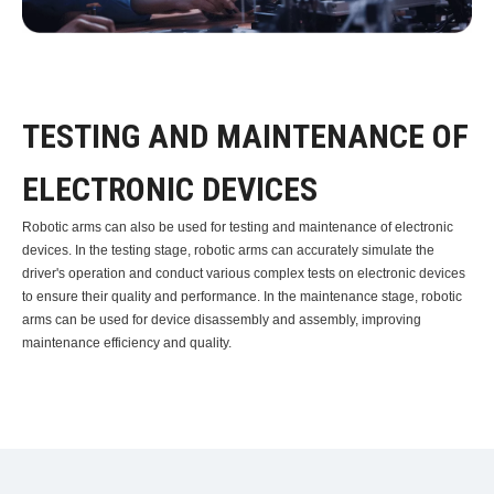
TESTING AND MAINTENANCE OF
ELECTRONIC DEVICES
Robotic arms can also be used for testing and maintenance of electronic
devices. In the testing stage, robotic arms can accurately simulate the
driver's operation and conduct various complex tests on electronic devices
to ensure their quality and performance. In the maintenance stage, robotic
arms can be used for device disassembly and assembly, improving
maintenance efficiency and quality.