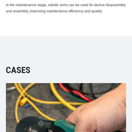
In the maintenance stage, robotic arms can be used for device disassembly
and assembly, improving maintenance efficiency and quality.
CASES