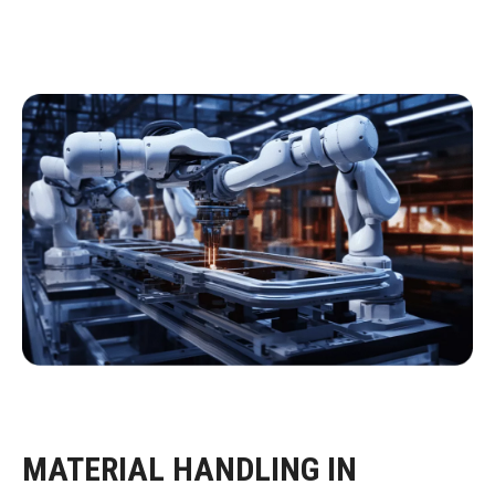
MATERIAL HANDLING IN