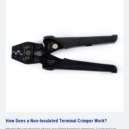
How Does a Non-Insulated Terminal Crimper Work?