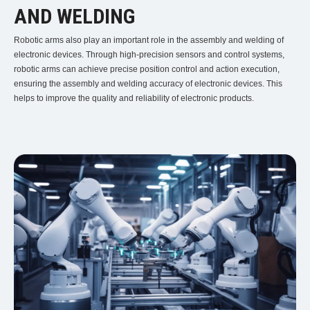
AND WELDING
Robotic arms also play an important role in the assembly and welding of
electronic devices. Through high-precision sensors and control systems,
robotic arms can achieve precise position control and action execution,
ensuring the assembly and welding accuracy of electronic devices. This
helps to improve the quality and reliability of electronic products.