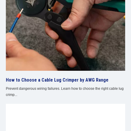
How to Choose a Cable Lug Crimper by AWG Range
Prevent dangerous wiring failures. Learn how to choose the right cable lug
crimp...