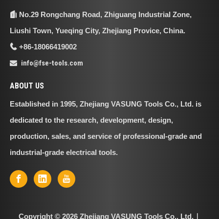
No.29 Rongchang Road, Zhiguang Industrial Zone,

Liushi Town, Yueqing City, Zhejiang Provice, China.
+86-18066419002

info@fse-tools.com

ABOUT US
Established in 1995, Zhejiang VASUNG Tools Co., Ltd. is
dedicated to the research, development, design,
production, sales, and service of professional-grade and
industrial-grade electrical tools.
Copyright ©
2026
Zhejiang VASUNG Tools Co., Ltd.｜